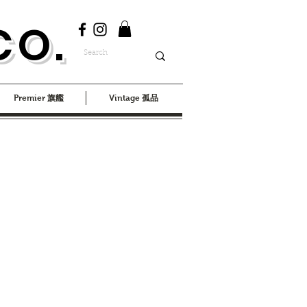
CO.
Premier 旗艦
Vintage 孤品