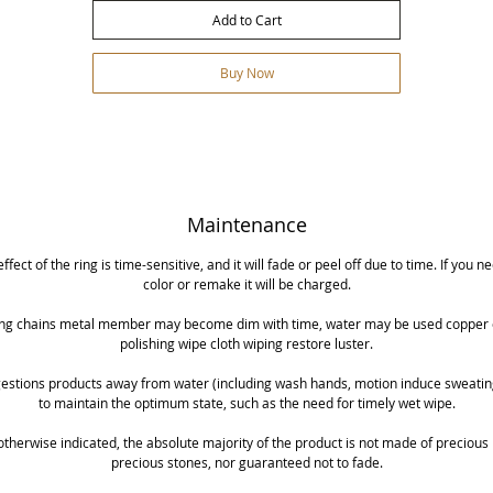
Add to Cart
Buy Now
Maintenance
effect of the ring is time-sensitive, and it will fade or peel off due to time. If you n
color or remake it will be charged.
ng chains metal member may become dim with time, water may be used copper o
polishing wipe cloth wiping restore luster.
ggestions products away from water (including wash hands, motion induce sweating
to maintain the optimum state, such as the need for timely wet wipe.
otherwise indicated, the absolute majority of the product is not made of precious
precious stones, nor guaranteed not to fade.