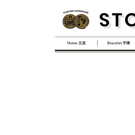
S
T
Home 主頁
Bracelet 手環