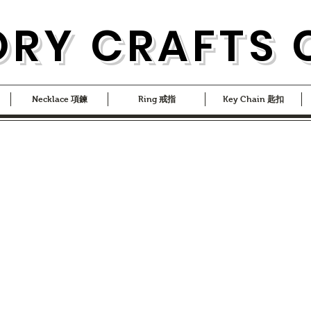
ORY CRAFTS 
Necklace 項鍊
Ring 戒指
Key Chain 匙扣