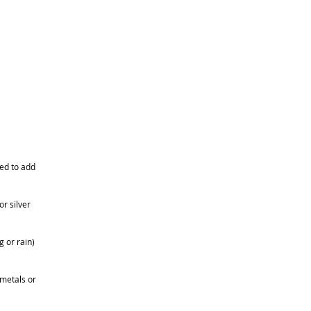
eed to add
r silver
 or rain)
 metals or