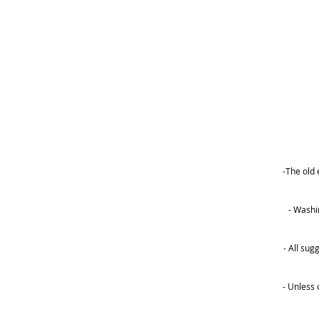
-The old 
- Washi
- All su
- Unless 