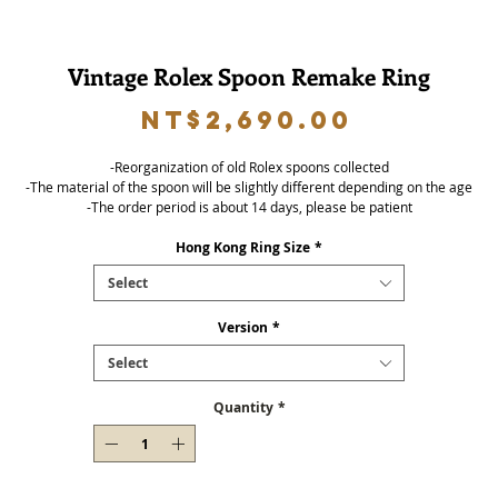
Vintage Rolex Spoon Remake Ring
Price
NT$2,690.00
-Reorganization of old Rolex spoons collected
-The material of the spoon will be slightly different depending on the age
-The order period is about 14 days, please be patient
Hong Kong Ring Size
*
Select
Version
*
Select
Quantity
*