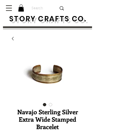
S
TORY CRAFTS CO.
Navajo Sterling Silver
Extra Wide Stamped
Bracelet