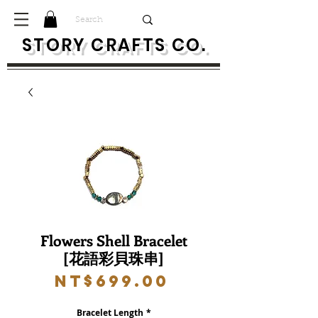
S
TORY CRAFTS CO.
Flowers Shell Bracelet
[花語彩貝珠串]
Price
NT$699.00
Bracelet Length
*