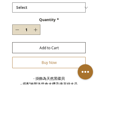
Quantity
*
Add to Cart
Buy Now
- 掛飾為天然黑碟貝

- 搭配施華洛世奇水鑽及捷克綠水晶

- 鍊身為4mm純黃銅串合而成

- 進口鬆緊線
Details
- Bracelet with 4mm copper sqare beads -
Stacked green crytal & russian diamond -
Round black Lip Shell - Adjustable with
elasti rope