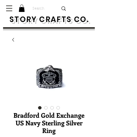
S
TORY CRAFTS CO.
Bradford Gold Exchange
US Navy Sterling Silver
Ring