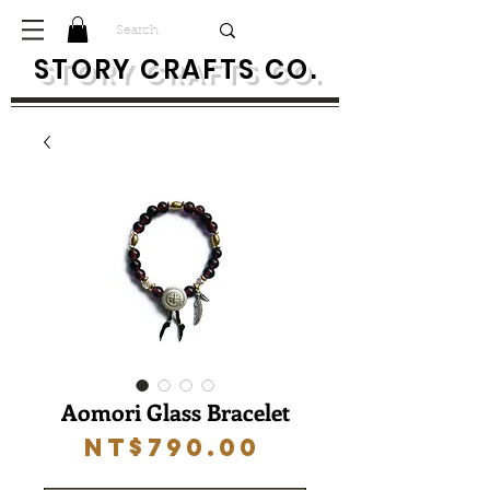
S
TORY CRAFTS CO.
Aomori Glass Bracelet
Price
NT$790.00