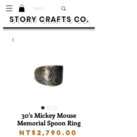
S
TORY CRAFTS CO.
30's Mickey Mouse
Memorial Spoon Ring
Price
NT$2,790.00