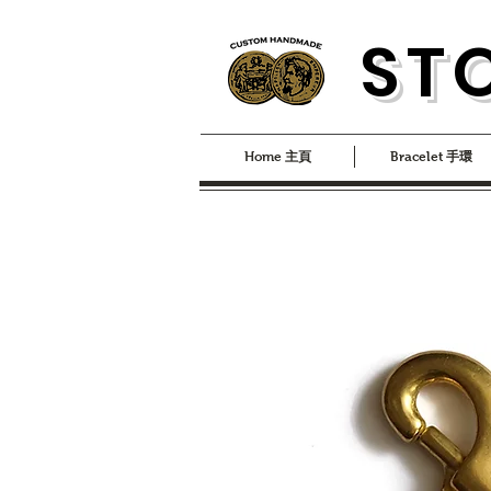
S
T
Home 主頁
Bracelet 手環