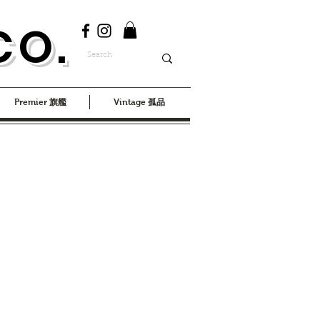
CO.
Premier 旗艦
Vintage 孤品