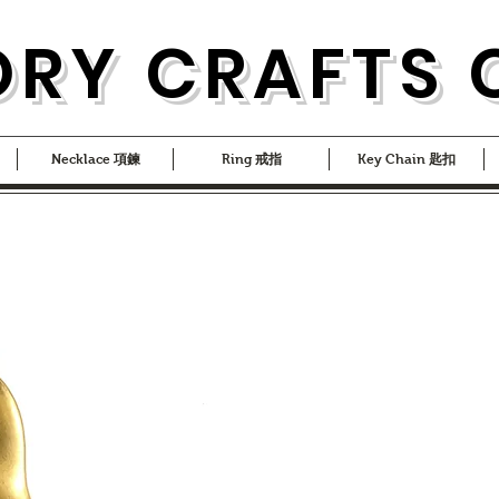
ORY CRAFTS 
Necklace 項鍊
Ring 戒指
Key Chain 匙扣