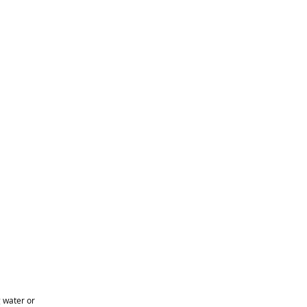
 water or