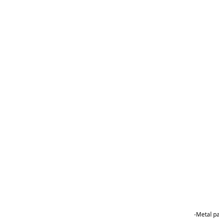
-Metal p