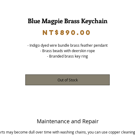
Blue Magpie Brass Keychain
Price
NT$890.00
- Indigo dyed wire bundle brass feather pendant
- Brass beads with deerskin rope
- Branded brass key ring
Out of Stock
Maintenance and Repair
arts may become dull over time with washing chains, you can use copper cleaning