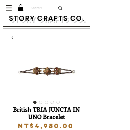
S
TORY CRAFTS CO.
British TRIA JUNCTA IN
UNO Bracelet
Price
NT$4,980.00