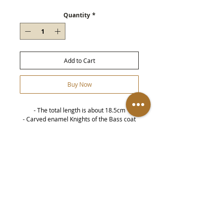
Quantity
*
Add to Cart
Buy Now
- The total length is about 18.5cm
- Carved enamel Knights of the Bass coat
of arms on the front
- On both sides are the crown emblems
representing the United Kingdom
- This is handmade by soldiers during the
Details
First World War, not an industrial product
-
Metal parts may become dull over time,
and can be restored to luster by brushing
with copper water or silver cloth.
-
all
Produce
It is recommended to keep the
product away from water sources
(including washing your face and hands,