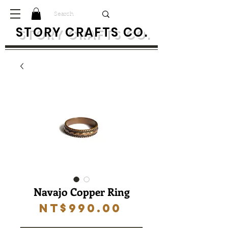
S
TORY CRAFTS CO.
Navajo Copper Ring
Price
NT$990.00